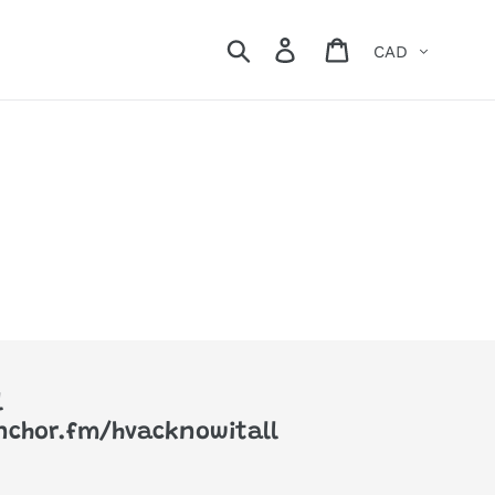
Currency
Search
Log in
Cart
l
anchor.fm/hvacknowitall