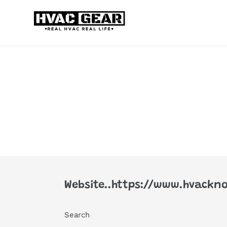
Skip
to
content
Website..https://www.hvackno
Search