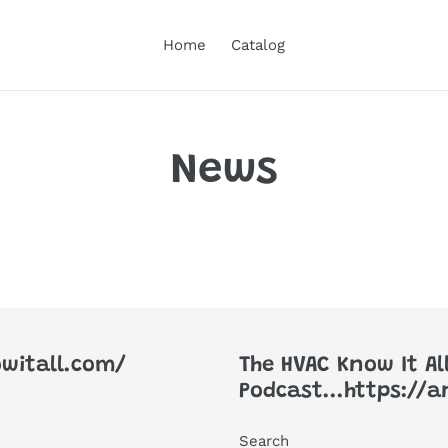
Home
Catalog
News
witall.com/
The HVAC Know It Al
Podcast...https://
Search